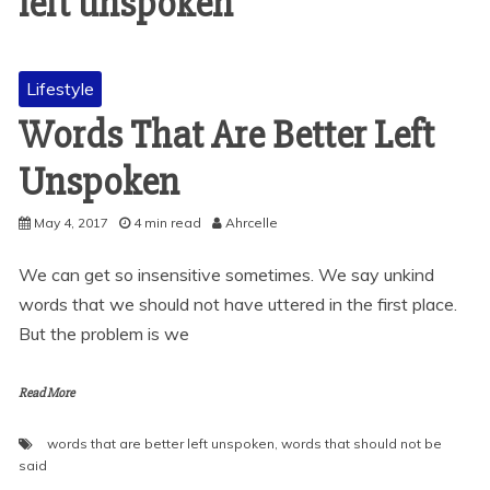
left unspoken
Lifestyle
Words That Are Better Left
Unspoken
May 4, 2017
4 min read
Ahrcelle
We can get so insensitive sometimes. We say unkind
words that we should not have uttered in the first place.
But the problem is we
Read More
words that are better left unspoken
,
words that should not be
said