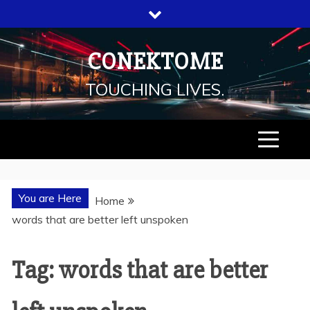
Skip
to
content
CONEKTOME
TOUCHING LIVES.
You are Here
Home
words that are better left unspoken
Tag: words that are better