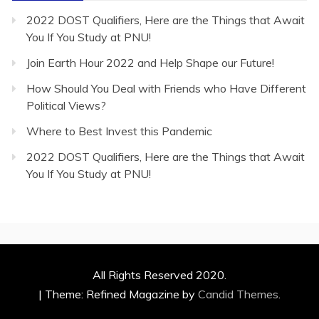
2022 DOST Qualifiers, Here are the Things that Await
You If You Study at PNU!
Join Earth Hour 2022 and Help Shape our Future!
How Should You Deal with Friends who Have Different
Political Views?
Where to Best Invest this Pandemic
2022 DOST Qualifiers, Here are the Things that Await
You If You Study at PNU!
All Rights Reserved 2020.
|
Theme: Refined Magazine by
Candid Themes
.