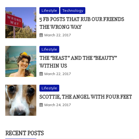
Lifestyle
Technology
5 FB POSTS THAT RUB OUR FRIENDS
THE WRONG WAY
March 22, 2017
Lifestyle
THE “BEAST” AND THE “BEAUTY”
WITHIN US
March 22, 2017
Lifestyle
SCOTTIE, THE ANGEL WITH FOUR FEET
March 24, 2017
RECENT POSTS