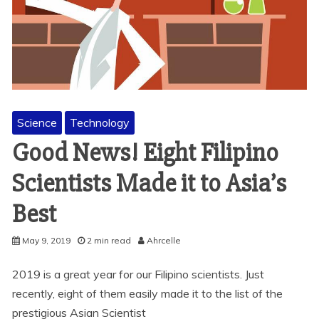
Science
Technology
Good News! Eight Filipino
Scientists Made it to Asia’s
Best
May 9, 2019
2 min read
Ahrcelle
2019 is a great year for our Filipino scientists. Just
recently, eight of them easily made it to the list of the
prestigious Asian Scientist