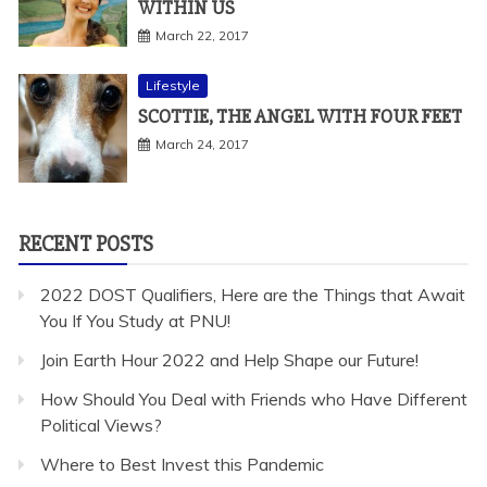
WITHIN US
March 22, 2017
Lifestyle
SCOTTIE, THE ANGEL WITH FOUR FEET
March 24, 2017
RECENT POSTS
2022 DOST Qualifiers, Here are the Things that Await
You If You Study at PNU!
Join Earth Hour 2022 and Help Shape our Future!
How Should You Deal with Friends who Have Different
Political Views?
Where to Best Invest this Pandemic