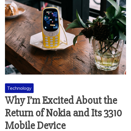
Technology
Why I’m Excited About the
Return of Nokia and Its 3310
Mobile Device