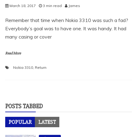
March 18, 2017
3 min read
James
Remember that time when Nokia 3310 was such a fad?
Everybody’s goal was to have one. It was handy. It had
many casing or cover
Read More
Nokia 3310
,
Return
POSTS TABBED
POPULAR
LATEST