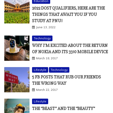
Education
2022 DOST QUALIFIERS, HERE ARE THE
THINGS THAT AWAIT YOU IF YOU
STUDY AT PNU!
June 13, 2022
Technology
WHY I’M EXCITED ABOUT THE RETURN
OF NOKIA AND ITS 3310 MOBILE DEVICE
March 18, 2017
Lifestyle
Technology
5 FB POSTS THAT RUB OUR FRIENDS
THE WRONG WAY
March 22, 2017
Lifestyle
THE “BEAST” AND THE “BEAUTY”