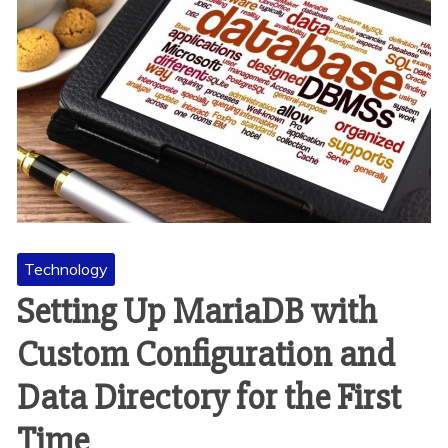
Technology
Setting Up MariaDB with
Custom Configuration and
Data Directory for the First
Time