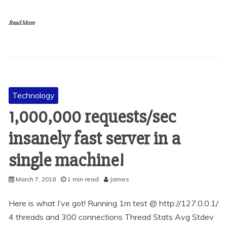
Read More
Technology
1,000,000 requests/sec
insanely fast server in a
single machine!
March 7, 2018
1 min read
James
Here is what I’ve got! Running 1m test @ http://127.0.0.1/
4 threads and 300 connections Thread Stats Avg Stdev