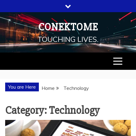
Skip
to
content
CONEKTOME
TOUCHING LIVES.
You are Here
Home
Technology
Category: Technology