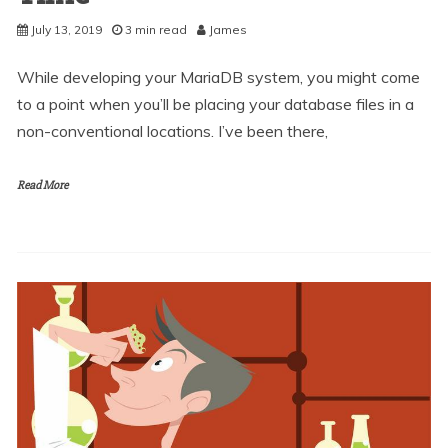
July 13, 2019
3 min read
James
While developing your MariaDB system, you might come
to a point when you’ll be placing your database files in a
non-conventional locations. I’ve been there,
Read More