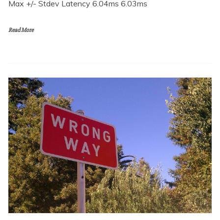
Max +/- Stdev Latency 6.04ms 6.03ms
Read More