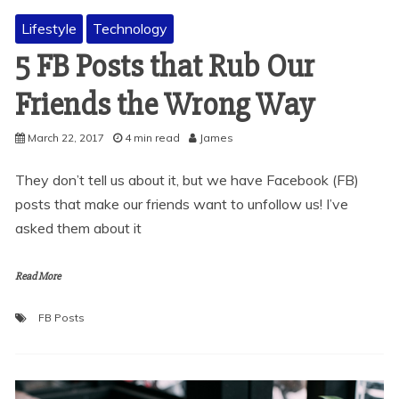
Lifestyle
Technology
5 FB Posts that Rub Our
Friends the Wrong Way
March 22, 2017
4 min read
James
They don’t tell us about it, but we have Facebook (FB)
posts that make our friends want to unfollow us! I’ve
asked them about it
Read More
FB Posts