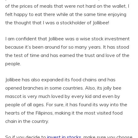
of the prices of meals that were not hard on the wallet, I
felt happy to eat there while at the same time enjoying
the thought that I was a stockholder of Jollibee!
I am confident that Jollibee was a wise stock investment
because it’s been around for so many years. It has stood
the test of time and has earned the trust and love of the
people.
Jollibee has also expanded its food chains and has
opened branches in some countries. Also, its jolly bee
mascot is very much loved by every kid and even by
people of all ages. For sure, it has found its way into the
hearts of the Filipinos, making it the most visited food
chain in the country.
So if you decide to
invest in stocks
, make sure you choose