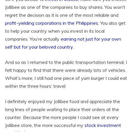
Jollibee as one of the companies to buy shares. You won’t
regret the decision as it is one of the most reliable and
profit-yielding corporations in the Philippines
. You also get
to help your country when you invest in its local
companies. You’re actually
earning not just for your own
self but for your beloved country
.
And so as I returned to the public transportation terminal, I
felt happy to find that there were already lots of vehicles.
What’s more, I still had one piece of yum burger I could eat
within the three hours’ travel.
I definitely enjoyed my Jollibee food and appreciate the
long lines of people waiting to place their orders at the
counter. Because the more people I could see at every
Jollibee store, the more successful my
stock investment