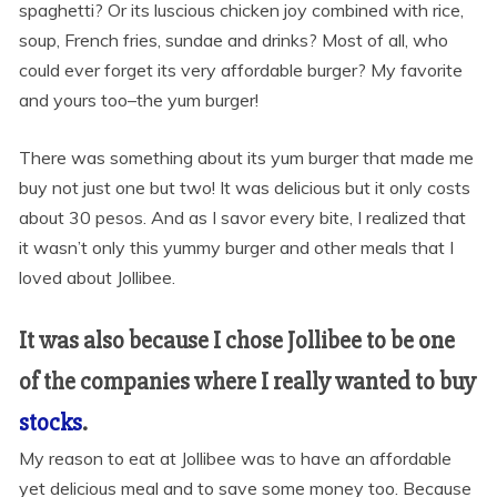
spaghetti? Or its luscious chicken joy combined with rice,
soup, French fries, sundae and drinks? Most of all, who
could ever forget its very affordable burger? My favorite
and yours too–the yum burger!
There was something about its yum burger that made me
buy not just one but two! It was delicious but it only costs
about 30 pesos. And as I savor every bite, I realized that
it wasn’t only this yummy burger and other meals that I
loved about Jollibee.
It was also because I chose Jollibee to be one
of the companies where I really wanted to buy
stocks
.
My reason to eat at Jollibee was to have an affordable
yet delicious meal and to save some money too. Because