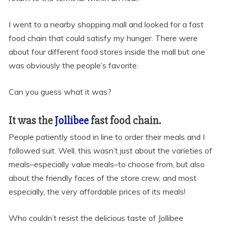
I went to a nearby shopping mall and looked for a fast
food chain that could satisfy my hunger. There were
about four different food stores inside the mall but one
was obviously the people’s favorite.
Can you guess what it was?
It was the
Jollibee
fast food chain.
People patiently stood in line to order their meals and I
followed suit. Well, this wasn’t just about the varieties of
meals–especially value meals–to choose from, but also
about the friendly faces of the store crew, and most
especially, the very affordable prices of its meals!
Who couldn’t resist the delicious taste of Jollibee