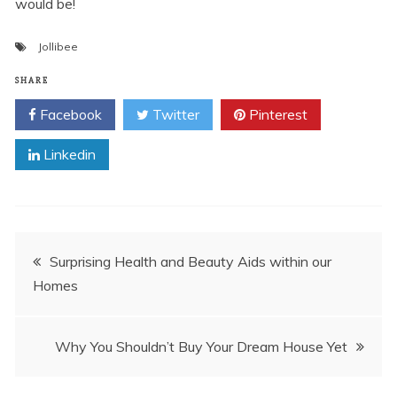
would be!
Jollibee
SHARE
Facebook
Twitter
Pinterest
Linkedin
Post
Surprising Health and Beauty Aids within our
Homes
navigation
Why You Shouldn’t Buy Your Dream House Yet