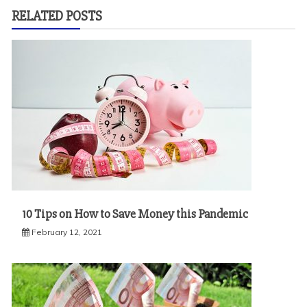
RELATED POSTS
10 Tips on How to Save Money this Pandemic
February 12, 2021