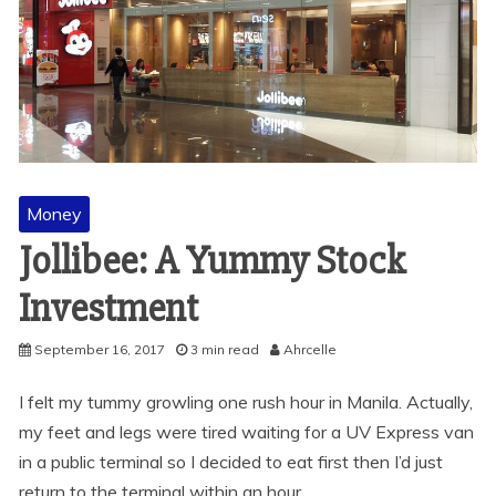
Money
Jollibee: A Yummy Stock
Investment
September 16, 2017
3 min read
Ahrcelle
I felt my tummy growling one rush hour in Manila. Actually,
my feet and legs were tired waiting for a UV Express van
in a public terminal so I decided to eat first then I’d just
return to the terminal within an hour.