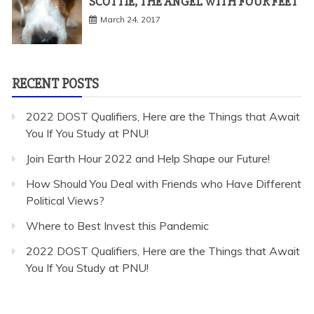
SCOTTIE, THE ANGEL WITH FOUR FEET
March 24, 2017
RECENT POSTS
2022 DOST Qualifiers, Here are the Things that Await
You If You Study at PNU!
Join Earth Hour 2022 and Help Shape our Future!
How Should You Deal with Friends who Have Different
Political Views?
Where to Best Invest this Pandemic
2022 DOST Qualifiers, Here are the Things that Await
You If You Study at PNU!