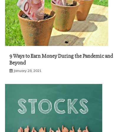
9 Ways to Earn Money During the Pandemic and
Beyond
January 28, 2021