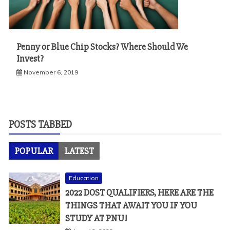
Penny or Blue Chip Stocks? Where Should We
Invest?
November 6, 2019
POSTS TABBED
POPULAR
LATEST
Education
2022 DOST QUALIFIERS, HERE ARE THE
THINGS THAT AWAIT YOU IF YOU
STUDY AT PNU!