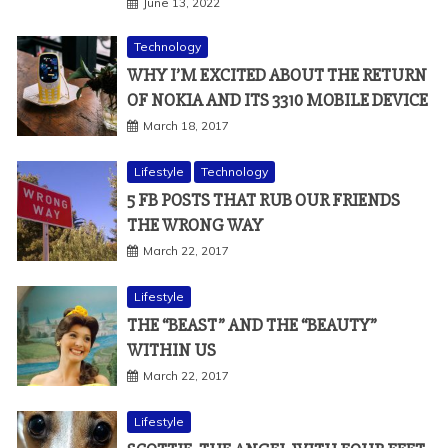
June 13, 2022
Technology
WHY I’M EXCITED ABOUT THE RETURN
OF NOKIA AND ITS 3310 MOBILE DEVICE
March 18, 2017
Lifestyle
Technology
5 FB POSTS THAT RUB OUR FRIENDS
THE WRONG WAY
March 22, 2017
Lifestyle
THE “BEAST” AND THE “BEAUTY”
WITHIN US
March 22, 2017
Lifestyle