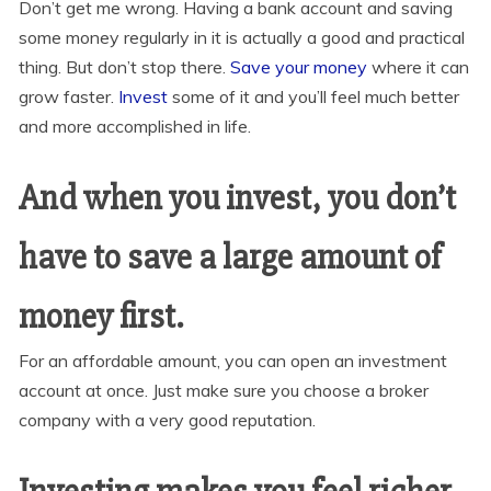
Don’t get me wrong. Having a bank account and saving
some money regularly in it is actually a good and practical
thing. But don’t stop there.
Save your money
where it can
grow faster.
Invest
some of it and you’ll feel much better
and more accomplished in life.
And when you invest, you don’t
have to save a large amount of
money first.
For an affordable amount, you can open an investment
account at once. Just make sure you choose a broker
company with a very good reputation.