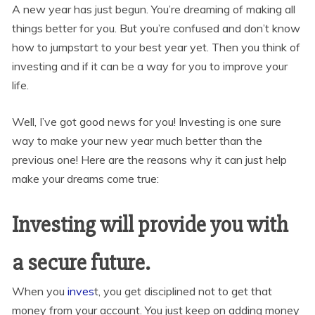
A new year has just begun. You’re dreaming of making all
things better for you. But you’re confused and don’t know
how to jumpstart to your best year yet. Then you think of
investing and if it can be a way for you to improve your
life.
Well, I’ve got good news for you! Investing is one sure
way to make your new year much better than the
previous one! Here are the reasons why it can just help
make your dreams come true:
Investing will provide you with
a secure future.
When you
inves
t, you get disciplined not to get that
money from your account. You just keep on adding money