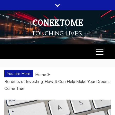
Skip
to
content
CONEKTOME
TOUCHING LIVES.
You are Here
Home
Benefits of Investing: How It Can Help Make Your Dreams
Come True