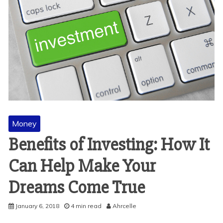
Money
Benefits of Investing: How It
Can Help Make Your
Dreams Come True
January 6, 2018
4 min read
Ahrcelle