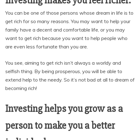
Investing makes you feel richer.
You can be one of those persons whose dream in life is to
get rich for so many reasons. You may want to help your
family have a decent and comfortable life, or you may
want to get rich because you want to help people who
are even less fortunate than you are.
You see, aiming to get rich isn’t always a worldy and
selfish thing. By being prosperous, you will be able to
extend help to the needy. So it’s not bad at all to dream of
becoming rich!
Investing helps you grow as a
person to make you a better