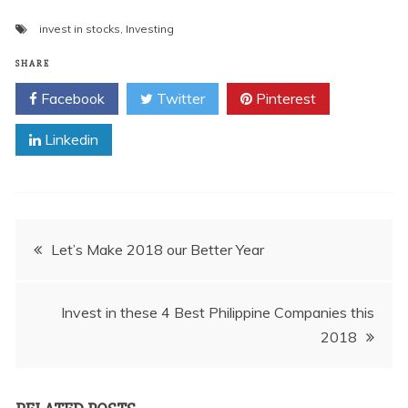
invest in stocks
,
Investing
SHARE
Facebook
Twitter
Pinterest
Linkedin
Post
Let’s Make 2018 our Better Year
navigation
Invest in these 4 Best Philippine Companies this
2018