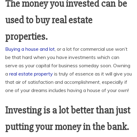
The money
you
invested can be
used to buy real estate
properties.
Buying a house and lot
, or a lot for commercial use won’t
be that hard when you have investments which can
serve as your capital for business someday soon. Owning
a
real estate property
is truly of essence as it will give you
that air of satisfaction and accomplishment, especially if
one of your dreams includes having a house of your own!
Investing is a lot better than just
putting your money in the bank.