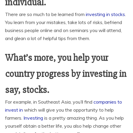
individual.
There are so much to be learned from
investing in stocks
.
You learn from your mistakes, take lots of risks, befriend
business people online and on seminars you will attend,
and glean a lot of helpful tips from them.
What’s more, you help your
country progress by investing in
say, stocks.
For example, in Southeast Asia, you’ll find
companies to
invest in
which will give you the opportunity to help
farmers.
Investing
is a pretty amazing thing. As you help
yourself obtain a better life, you also help change other