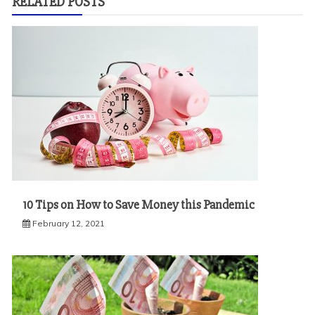
RELATED POSTS
10 Tips on How to Save Money this Pandemic
February 12, 2021