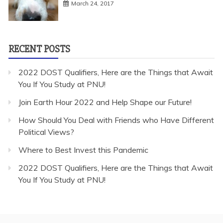
March 24, 2017
RECENT POSTS
2022 DOST Qualifiers, Here are the Things that Await
You If You Study at PNU!
Join Earth Hour 2022 and Help Shape our Future!
How Should You Deal with Friends who Have Different
Political Views?
Where to Best Invest this Pandemic
2022 DOST Qualifiers, Here are the Things that Await
You If You Study at PNU!