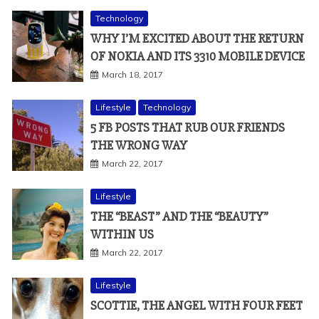
Technology
WHY I’M EXCITED ABOUT THE RETURN
OF NOKIA AND ITS 3310 MOBILE DEVICE
March 18, 2017
Lifestyle
Technology
5 FB POSTS THAT RUB OUR FRIENDS
THE WRONG WAY
March 22, 2017
Lifestyle
THE “BEAST” AND THE “BEAUTY”
WITHIN US
March 22, 2017
Lifestyle
SCOTTIE, THE ANGEL WITH FOUR FEET