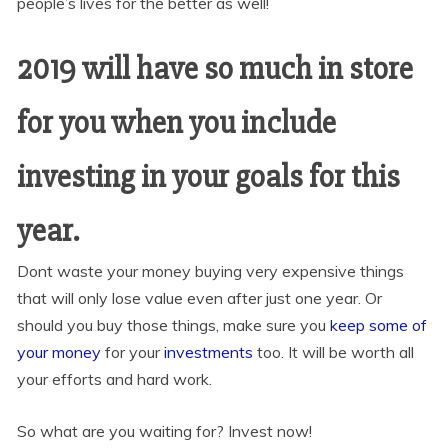
people’s lives for the better as well!
2019 will have so much in store
for you when you include
investing in your goals for this
year.
Dont waste your money buying very expensive things
that will only lose value even after just one year. Or
should you buy those things, make sure you
keep some of
your money
for your
investments
too. It will be worth all
your efforts and hard work.
So what are you waiting for? Invest now!