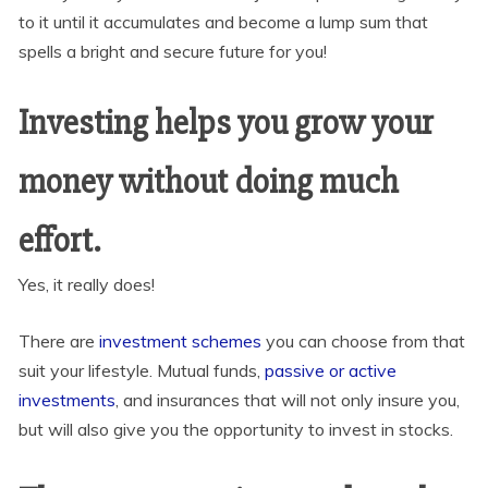
to it until it accumulates and become a lump sum that
spells a bright and secure future for you!
Investing helps you grow your
money without doing much
effort.
Yes, it really does!
There are
investment schemes
you can choose from that
suit your lifestyle. Mutual funds,
passive or active
investments
, and insurances that will not only insure you,
but will also give you the opportunity to invest in stocks.