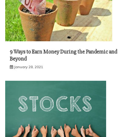
9 Ways to Earn Money During the Pandemic and
Beyond
January 28, 2021