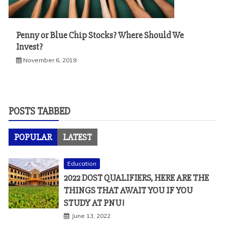
Penny or Blue Chip Stocks? Where Should We
Invest?
November 6, 2019
POSTS TABBED
POPULAR
LATEST
Education
2022 DOST QUALIFIERS, HERE ARE THE
THINGS THAT AWAIT YOU IF YOU
STUDY AT PNU!
June 13, 2022